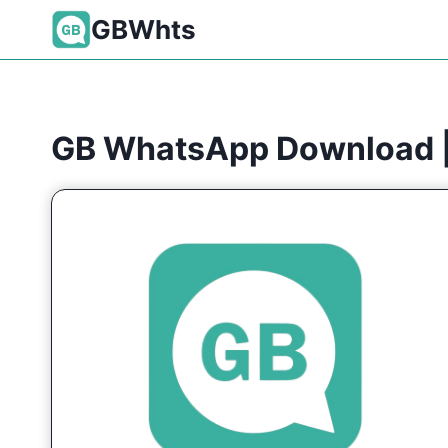
Skip
GBWhts
to
content
GB WhatsApp Download |