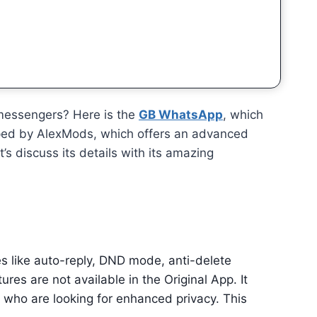
 messengers? Here is the
GB WhatsApp
, which
oped by AlexMods, which offers an advanced
et’s discuss its details with its amazing
res like auto-reply, DND mode, anti-delete
es are not available in the Original App. It
le who are looking for enhanced privacy. This