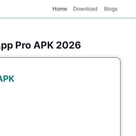
Home
Download
Blogs
App Pro APK 2026
APK