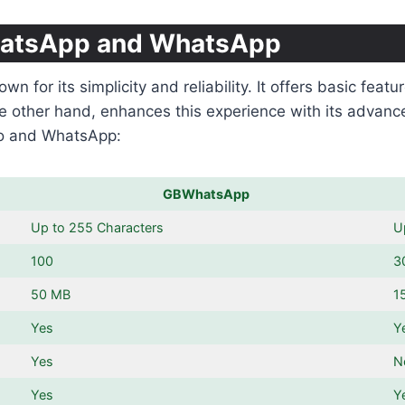
hatsApp and WhatsApp
for its simplicity and reliability. It offers basic feat
e other hand, enhances this experience with its advanc
ro and WhatsApp:
GBWhatsApp
Up to 255 Characters
U
100
3
50 MB
1
Yes
Y
Yes
N
Yes
Y