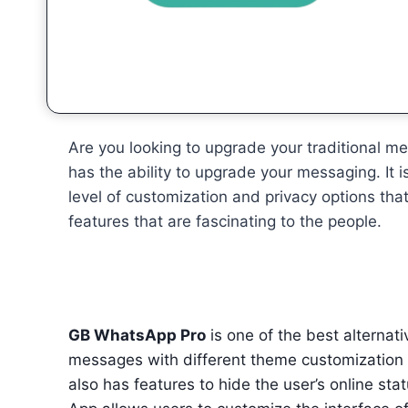
Are you looking to upgrade your traditional 
has the ability to upgrade your messaging. I
level of customization and privacy options that
features that are fascinating to the people.
GB WhatsApp Pro
is one of the best alternati
messages with different theme customization an
also has features to hide the user’s online sta