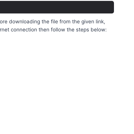
e downloading the file from the given link,
rnet connection then follow the steps below: