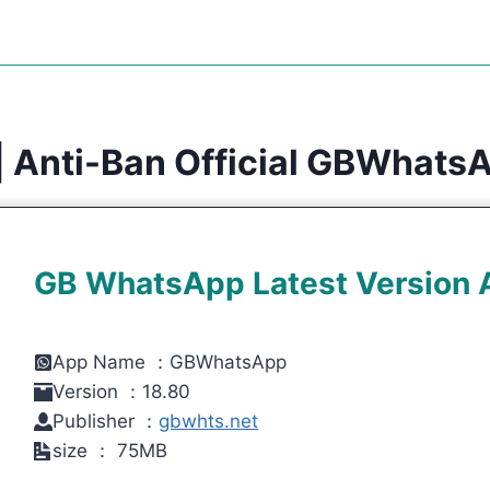
 Anti-Ban Official GBWhats
GB WhatsApp Latest Version
App Name ：GBWhatsApp
Version ：18.80
Publisher ：
gbwhts.net
size ： 75MB