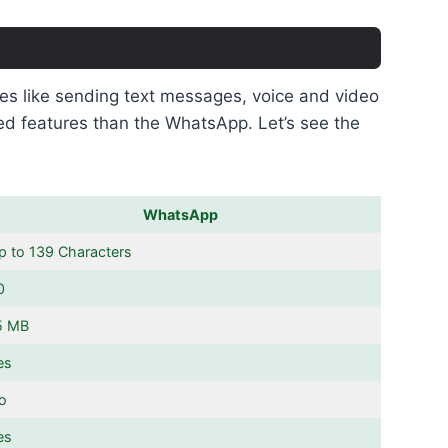
ures like sending text messages, voice and video
ed features than the WhatsApp. Let’s see the
WhatsApp
p to 139 Characters
0
5 MB
es
o
es