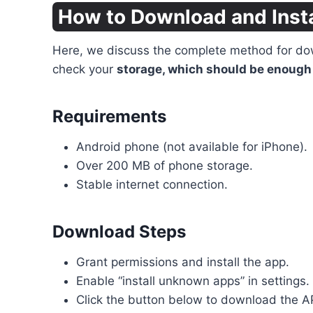
How to Download and Inst
Here, we discuss the complete method for down
check your
storage, which should be enough 
Requirements
Android phone (not available for iPhone).
Over 200 MB of phone storage.
Stable internet connection.
Download Steps
Grant permissions and install the app.
Enable “install unknown apps” in settings.
Click the button below to download the A