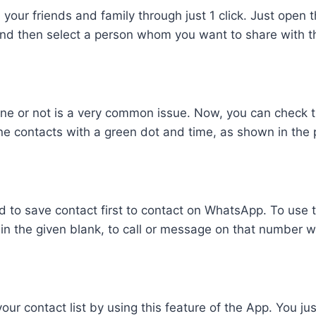
h your friends and family through just 1 click. Just open 
d then select a person whom you want to share with th
line or not is a very common issue. Now, you can check t
ine contacts with a green dot and time, as shown in the 
red to save contact first to contact on WhatsApp. To use 
in the given blank, to call or message on that number wi
our contact list by using this feature of the App. You j