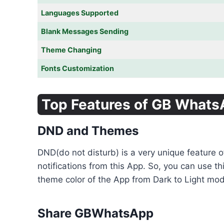
Languages Supported
Blank Messages Sending
Theme Changing
Fonts Customization
Top Features of GB What
DND and Themes
DND(do not disturb) is a very unique feature 
notifications from this App. So, you can use t
theme color of the App from Dark to Light mode
Share GBWhatsApp