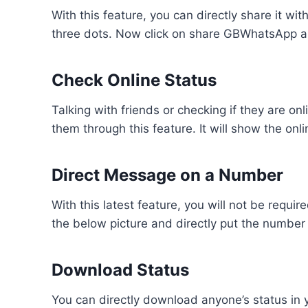
With this feature, you can directly share it wit
three dots. Now click on share GBWhatsApp an
Check Online Status
Talking with friends or checking if they are on
them through this feature. It will show the onl
Direct Message on a Number
With this latest feature, you will not be requi
the below picture and directly put the number 
Download Status
You can directly download anyone’s status in y