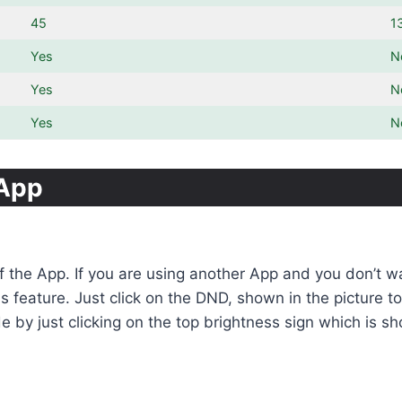
45
1
Yes
N
Yes
N
Yes
N
sApp
of the App. If you are using another App and you don’t 
his feature. Just click on the DND, shown in the picture
 by just clicking on the top brightness sign which is sh