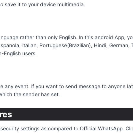
to save it to your device multimedia.
c language rather than only English. In this android App
 Espanola, Italian, Portuguese(Brazilian), Hindi, German,
n-English users.
 any event. If you want to send message to anyone later
 which the sender has set.
res
ecurity settings as compared to Official WhatsApp. Click