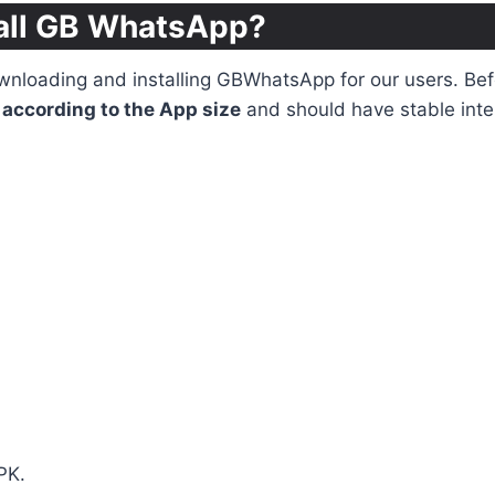
all GB WhatsApp?
loading and installing GBWhatsApp for our users. Befor
according to the App size
and should have stable inte
PK.