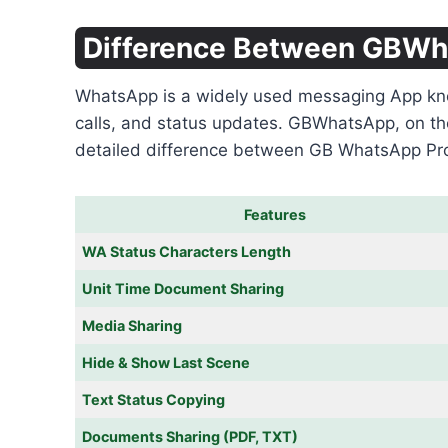
Difference Between GBW
WhatsApp is a widely used messaging App known 
calls, and status updates. GBWhatsApp, on th
detailed difference between GB WhatsApp P
Features
WA Status Characters Length
Unit Time Document Sharing
Media Sharing
Hide & Show Last Scene
Text Status Copying
Documents Sharing (PDF, TXT)