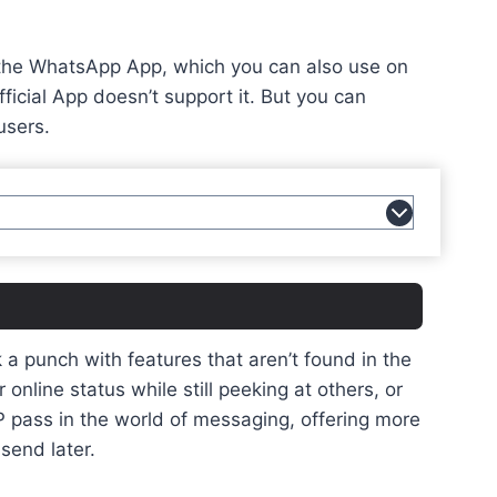
ke the WhatsApp App, which you can also use on
ficial App doesn’t support it. But you can
users.
 punch with features that aren’t found in the
nline status while still peeking at others, or
VIP pass in the world of messaging, offering more
send later.