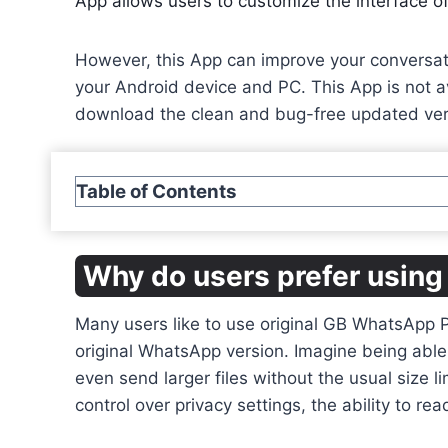
App allows users to customize the interface of
However, this App can improve your conversatio
your Android device and PC. This App is not av
download the clean and bug-free updated ver
Table of Contents
Why do users prefer usi
Many users like to use original GB WhatsApp 
original WhatsApp version. Imagine being able 
even send larger files without the usual size li
control over privacy settings, the ability to 