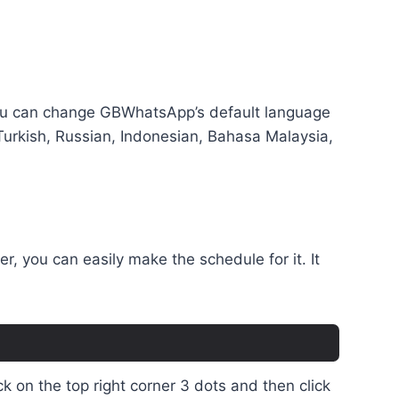
, you can change GBWhatsApp’s default language
 Turkish, Russian, Indonesian, Bahasa Malaysia,
, you can easily make the schedule for it. It
 on the top right corner 3 dots and then click