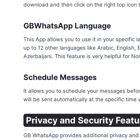
download and then click on the right top icon 
GBWhatsApp Language
This App allows you to use it in your specifi
up to 12 other languages like Arabic, English,
Azerbaijani. This feature is very helpful for No
Schedule Messages
It allows you to schedule your messages before
will be sent automatically at the specific time
Privacy and Security Featu
GB WhatsApp provides additional privacy and s