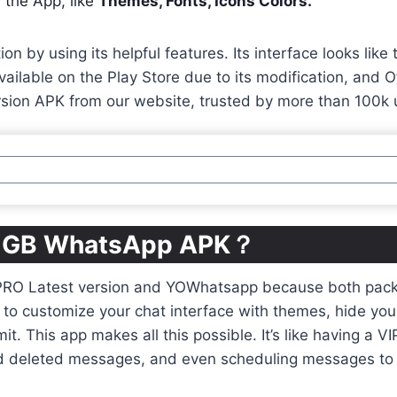
 the App, like
Themes, Fonts, Icons Colors.
n by using its helpful features. Its interface looks li
ailable on the Play Store due to its modification, and Of
sion APK from our website, trusted by more than 100k 
ng GB WhatsApp APK？
PRO Latest version and YOWhatsapp because both pack a
to customize your chat interface with themes, hide your o
mit. This app makes all this possible. It’s like having a 
read deleted messages, and even scheduling messages to 