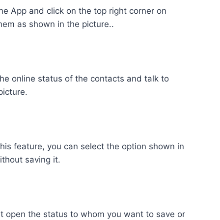
the App and click on the top right corner on
em as shown in the picture..
he online status of the contacts and talk to
picture.
this feature, you can select the option shown in
thout saving it.
ust open the status to whom you want to save or