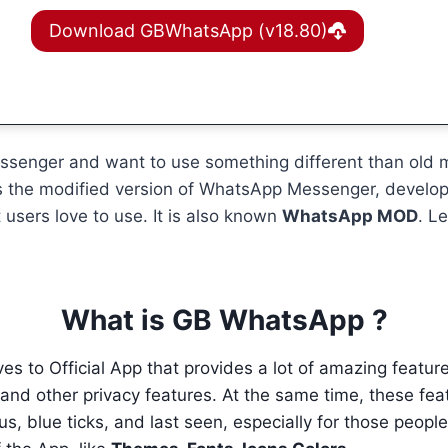
Download GBWhatsApp (v18.80)
messenger and want to use something different than old
t is the modified version of WhatsApp Messenger, devel
 users love to use. It is also known
WhatsApp MOD
. L
What is GB WhatsApp ?
ves to Official App that provides a lot of amazing featu
d other privacy features. At the same time, these featur
tus, blue ticks, and last seen, especially for those peop