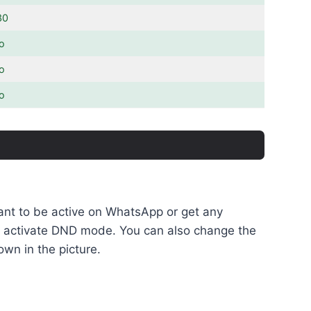
30
o
o
o
want to be active on WhatsApp or get any
 to activate DND mode. You can also change the
own in the picture.